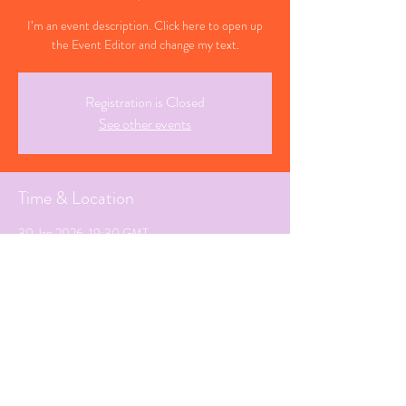
I’m an event description. Click here to open up
the Event Editor and change my text.
Registration is Closed
See other events
Time & Location
30 Jan 2026, 19:30 GMT
Cheltenham, Gloucestershire
Share This Event