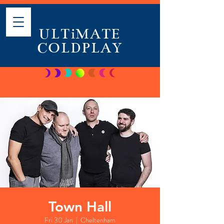
ULTiMATE
COLDPLAY
Town Hall
Fri 30 Jan
  |  
Cheltenham