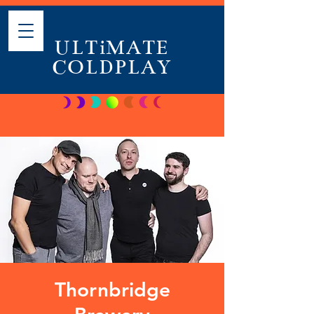
ULTiMATE
COLDPLAY
Thornbridge