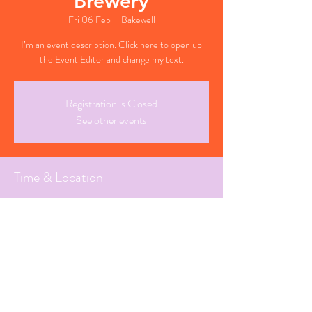
Brewery
Fri 06 Feb
  |  
Bakewell
I’m an event description. Click here to open up
the Event Editor and change my text.
Registration is Closed
See other events
Time & Location
06 Feb 2026, 19:30 GMT
Bakewell, Derbyshire
Share This Event