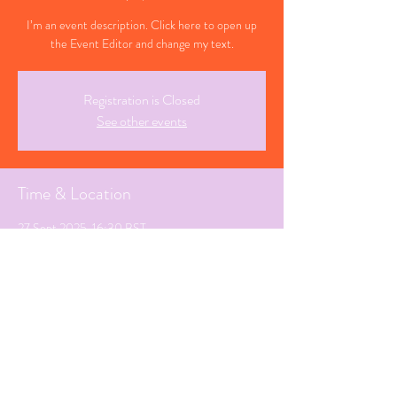
I’m an event description. Click here to open up
the Event Editor and change my text.
Registration is Closed
See other events
Time & Location
27 Sept 2025, 16:30 BST
Letchworth, Hertfordshire
Share This Event