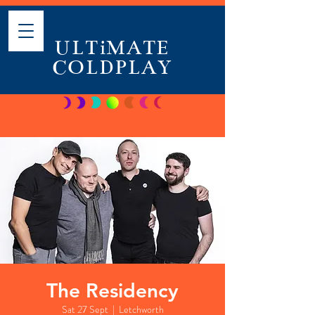
ULTiMATE
COLDPLAY
The Residency
Sat 27 Sept
  |  
Letchworth