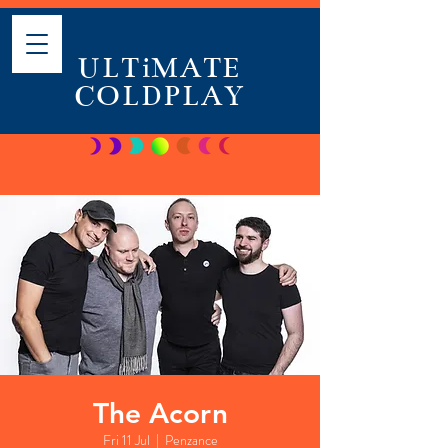
ULTiMATE
COLDPLAY
The Acorn
Fri 11 Jul
  |  
Penzance