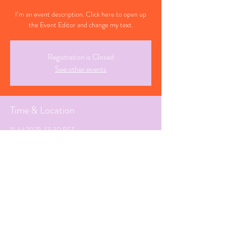
I’m an event description. Click here to open up
the Event Editor and change my text.
Registration is Closed
See other events
Time & Location
11 Jul 2025, 17:30 BST
Penzance, Cornwall
Share This Event