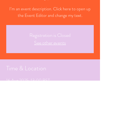
I’m an event description. Click here to open up
the Event Editor and change my text.
Registration is Closed
See other events
Time & Location
16 Aug 2025, 13:00 BST
White Horse , Wokingham
Share This Event