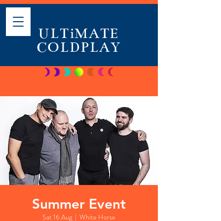
ULTiMATE
COLDPLAY
Summer Event
Sat 16 Aug
  |  
White Horse