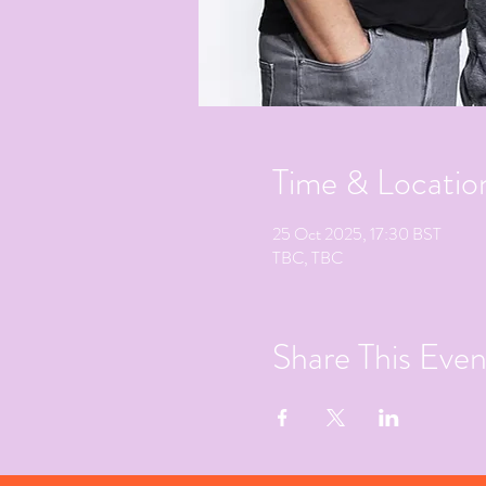
Time & Locatio
25 Oct 2025, 17:30 BST
TBC, TBC
Share This Even