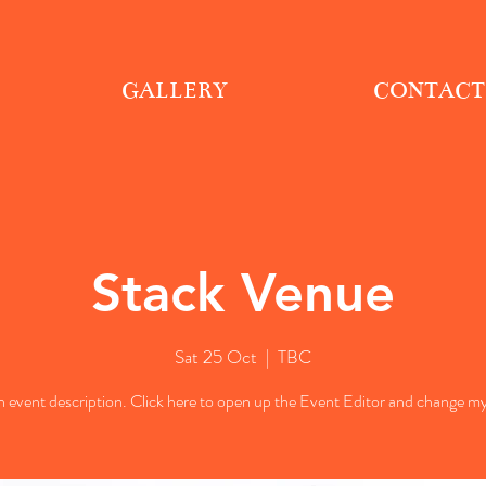
GALLERY
CONTACT
Stack Venue
Sat 25 Oct
  |  
TBC
n event description. Click here to open up the Event Editor and change my