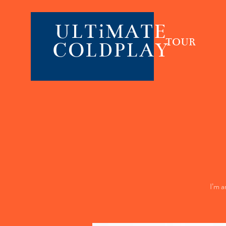
ULTiMATE
TOUR
COLDPLAY
I’m a