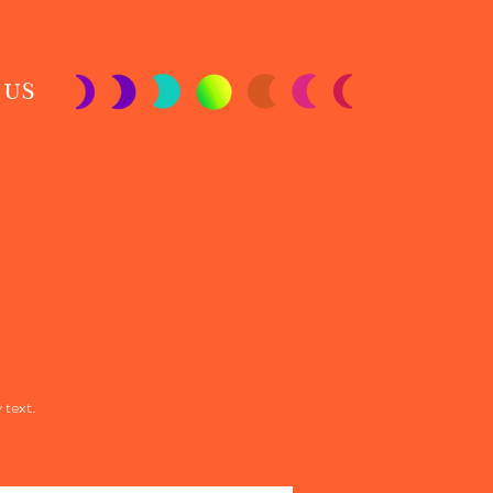
 US
 text.