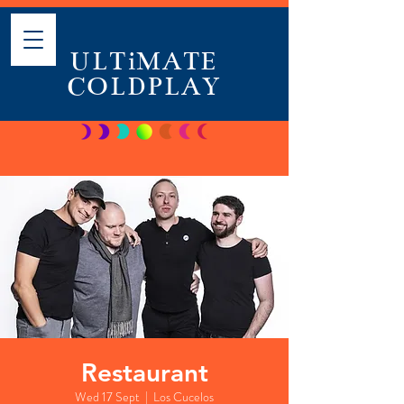
ULTiMATE
COLDPLAY
Restaurant
Wed 17 Sept
  |  
Los Cucelos