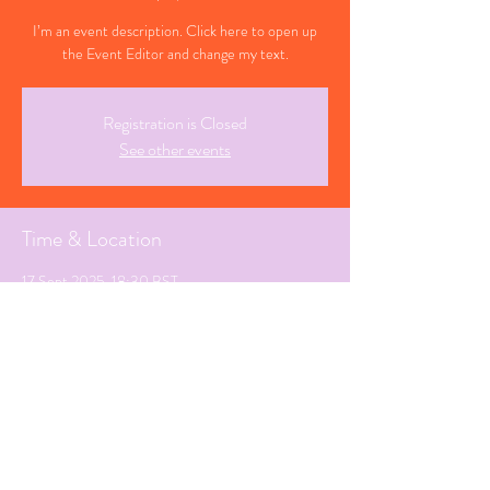
I’m an event description. Click here to open up
the Event Editor and change my text.
Registration is Closed
See other events
Time & Location
17 Sept 2025, 18:30 BST
Los Cucelos, Spain
Share This Event