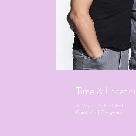
Time & Locatio
31 May 2025, 19:30 BST
Chesterfield, Derbyshire