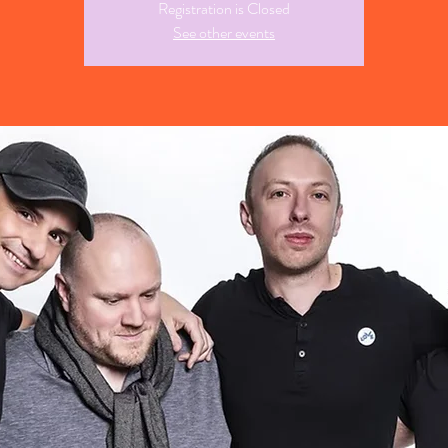
Registration is Closed
See other events