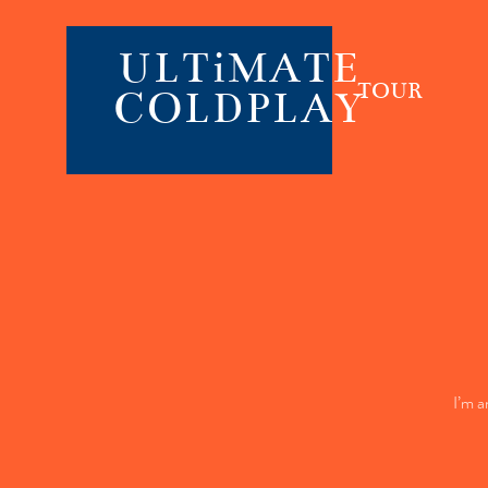
ULTiMATE
TOUR
COLDPLAY
I’m a