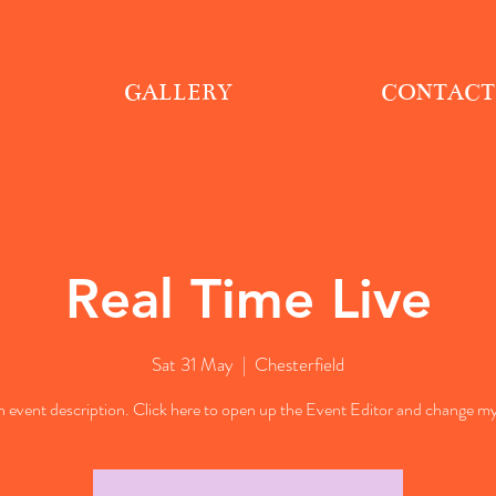
GALLERY
CONTACT
Real Time Live
Sat 31 May
  |  
Chesterfield
n event description. Click here to open up the Event Editor and change my