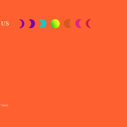
 US
 text.