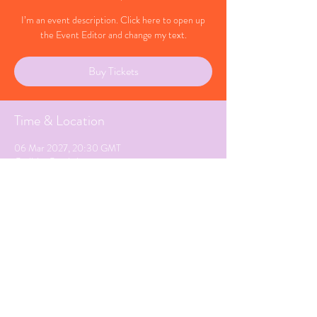
I’m an event description. Click here to open up
the Event Editor and change my text.
Buy Tickets
Time & Location
06 Mar 2027, 20:30 GMT
Carlisle, Cumbria
Share This Event