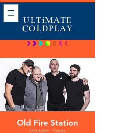
ULTiMATE
COLDPLAY
Old Fire Station
Sat 06 Mar
  |  
Carlisle