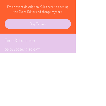
I’m an event description. Click here to open up
the Event Editor and change my text.
Buy Tickets
Time & Location
05 Dec 2026, 19:30 GMT
Birmingham, West Midlands
Share This Event