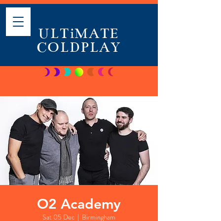
ULTiMATE
COLDPLAY
O2 Academy
Sat 05 Dec
  |  
Birmingham