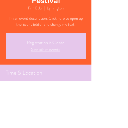
Festival
Fri 10 Jul
  |  
Lymington
I’m an event description. Click here to open up
the Event Editor and change my text.
Registration is Closed
See other events
Time & Location
10 Jul 2026, 19:30 BST
Lymington, Hampshire
Share This Event