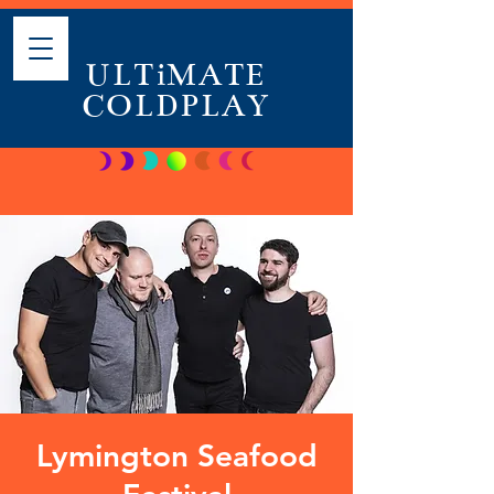
ULTiMATE
COLDPLAY
Lymington Seafood