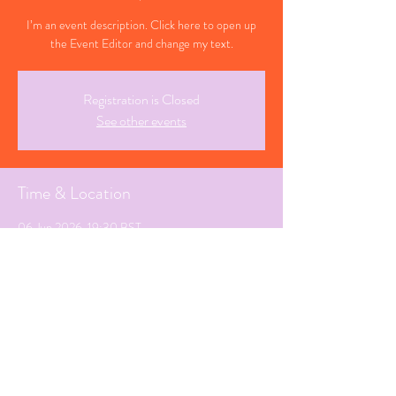
I’m an event description. Click here to open up
the Event Editor and change my text.
Registration is Closed
See other events
Time & Location
06 Jun 2026, 19:30 BST
Sunderland, Tyne and Wear
Share This Event