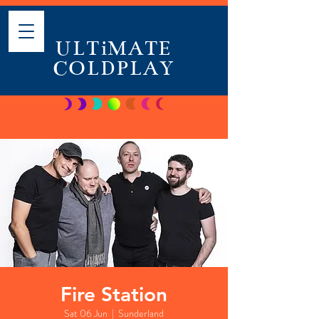
ULTiMATE
COLDPLAY
Fire Station
Sat 06 Jun
  |  
Sunderland