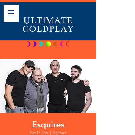
ULTiMATE
COLDPLAY
Esquires
Sat 17 Oct
  |  
Bedford