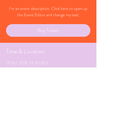
I’m an event description. Click here to open up
the Event Editor and change my text.
Buy Tickets
Time & Location
17 Oct 2026, 19:30 BST
Bedford, Bedfordshire
Share This Event