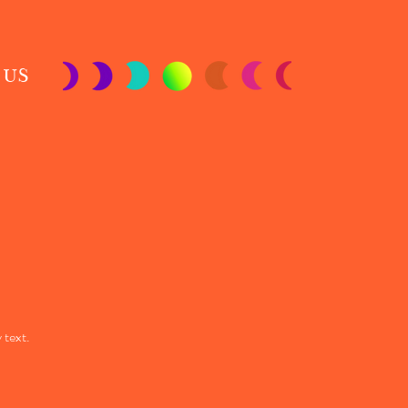
 US
 text.