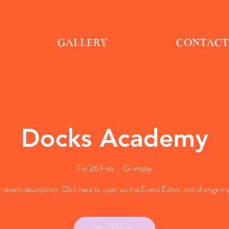
GALLERY
CONTACT
Docks Academy
Fri 26 Feb
  |  
Grimsby
n event description. Click here to open up the Event Editor and change my
Buy Tickets