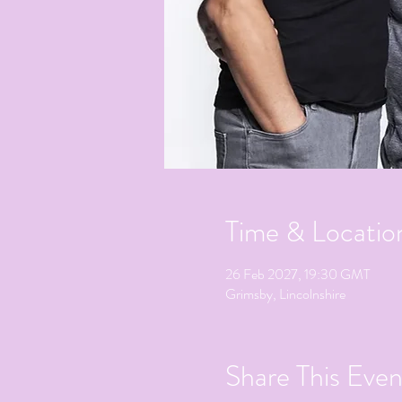
Time & Locatio
26 Feb 2027, 19:30 GMT
Grimsby, Lincolnshire
Share This Even