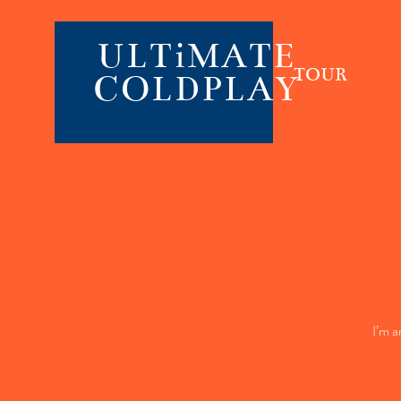
ULTiMATE
TOUR
COLDPLAY
I’m a