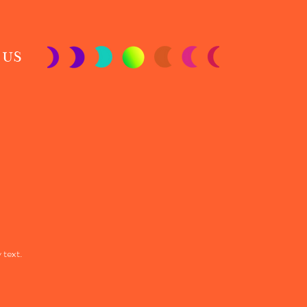
 US
 text.