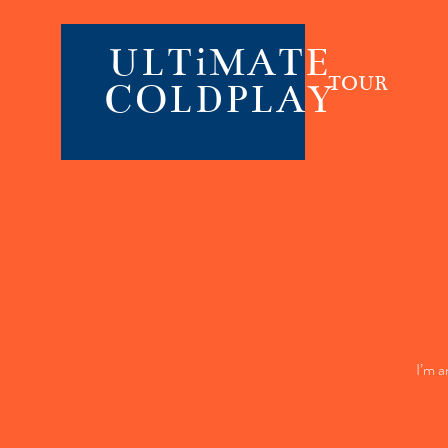
ULTiMATE
TOUR
COLDPLAY
I’m a