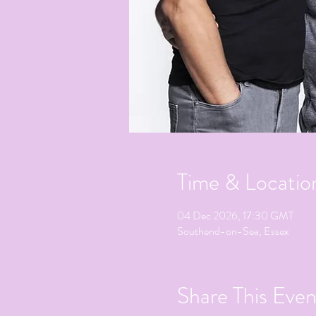
Time & Locatio
04 Dec 2026, 17:30 GMT
Southend-on-Sea, Essex
Share This Even