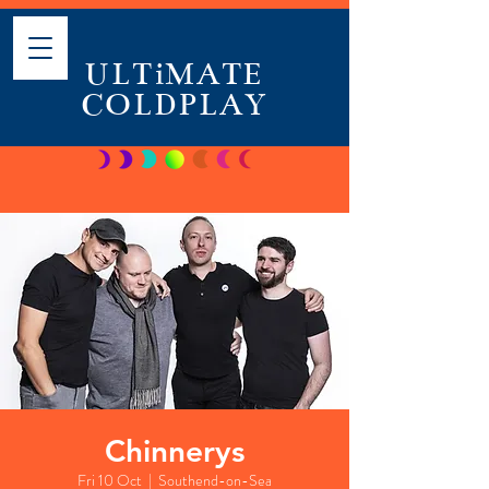
ULTiMATE
COLDPLAY
Chinnerys
Fri 10 Oct
  |  
Southend-on-Sea