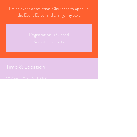
I’m an event description. Click here to open up
the Event Editor and change my text.
Registration is Closed
See other events
Time & Location
10 Oct 2025, 18:30 BST
Southend-on-Sea, Essex
Share This Event