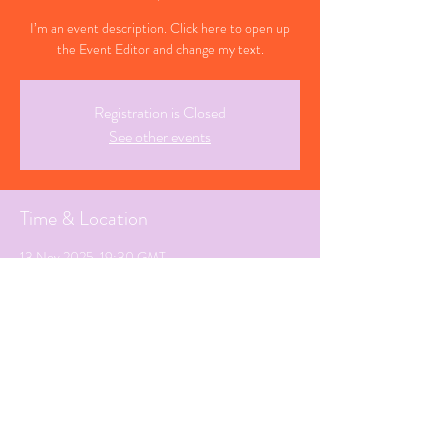
I’m an event description. Click here to open up
the Event Editor and change my text.
Registration is Closed
See other events
Time & Location
13 Nov 2025, 19:30 GMT
Manchester, Greater Manchester
Share This Event