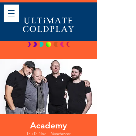
ULTiMATE
COLDPLAY
Academy
Thu 13 Nov
  |  
Manchester