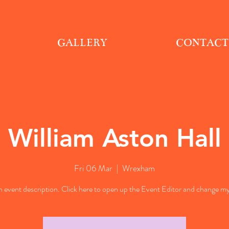
GALLERY
CONTACT
William Aston Hall
Fri 06 Mar
  |  
Wrexham
n event description. Click here to open up the Event Editor and change my