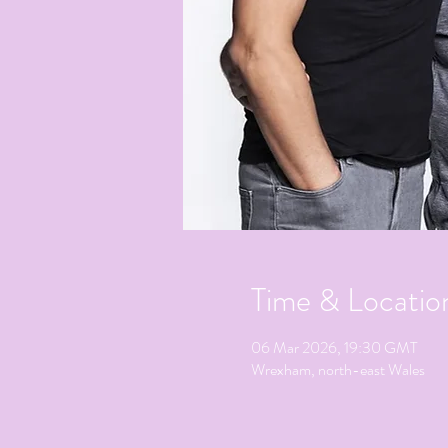
Time & Locatio
06 Mar 2026, 19:30 GMT
Wrexham, north-east Wales