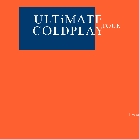
ULTiMATE
TOUR
COLDPLAY
I’m a