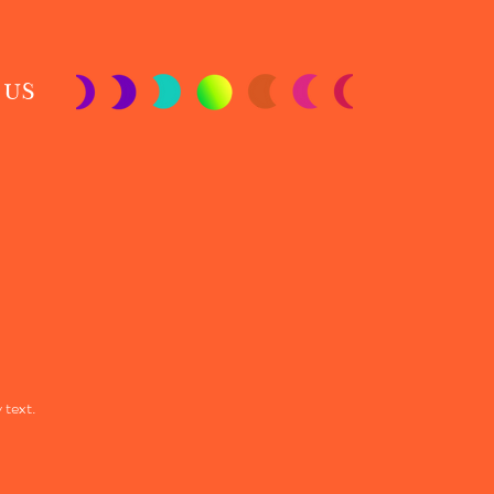
 US
 text.