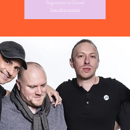
Registration is Closed
See other events