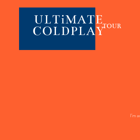
ULTiMATE
TOUR
COLDPLAY
I’m a