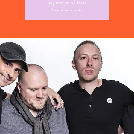
Registration is Closed
See other events