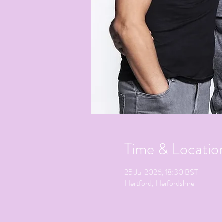
Time & Locatio
25 Jul 2026, 18:30 BST
Hertford, Herfordshire