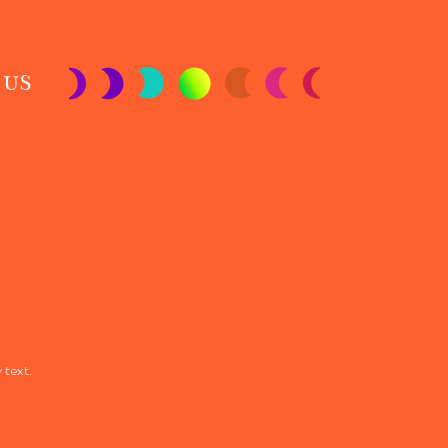
 US
 text.