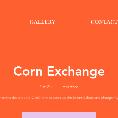
GALLERY
CONTACT
Corn Exchange
Sat 25 Jul
  |  
Hertford
n event description. Click here to open up the Event Editor and change my