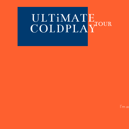
ULTiMATE
TOUR
COLDPLAY
I’m a