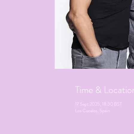
Time & Locatio
17 Sept 2025, 18:30 BST
Los Cucelos, Spain