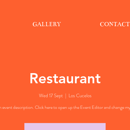
GALLERY
CONTACT
Restaurant
Wed 17 Sept
  |  
Los Cucelos
n event description. Click here to open up the Event Editor and change my