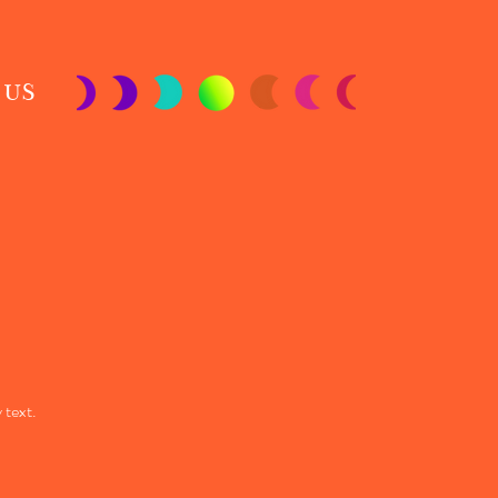
 US
 text.