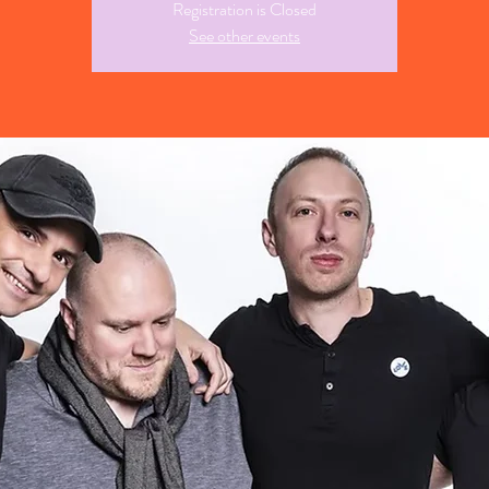
Registration is Closed
See other events