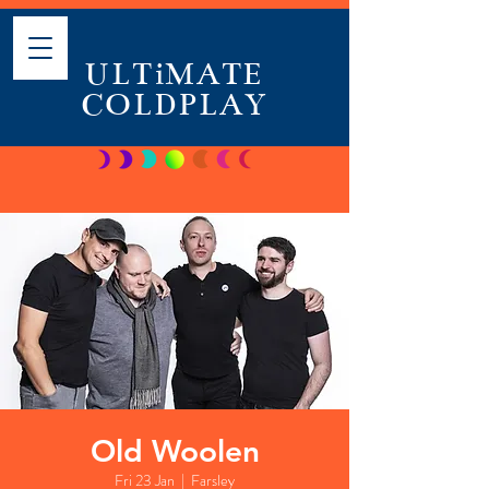
ULTiMATE
COLDPLAY
Old Woolen
Fri 23 Jan
  |  
Farsley