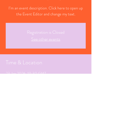
I’m an event description. Click here to open up
the Event Editor and change my text.
Registration is Closed
See other events
Time & Location
23 Jan 2026, 19:30 GMT
Farsley, West Yorkshire
Share This Event