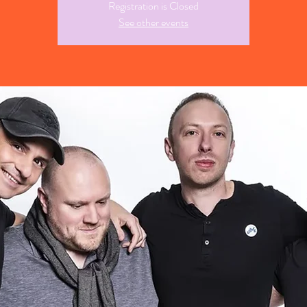
Registration is Closed
See other events