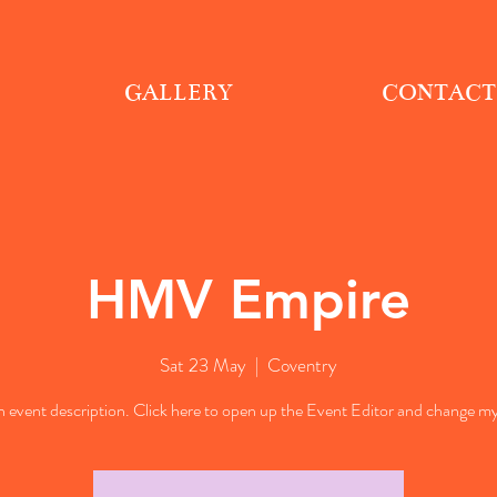
GALLERY
CONTACT
HMV Empire
Sat 23 May
  |  
Coventry
n event description. Click here to open up the Event Editor and change my