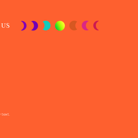
 US
 text.