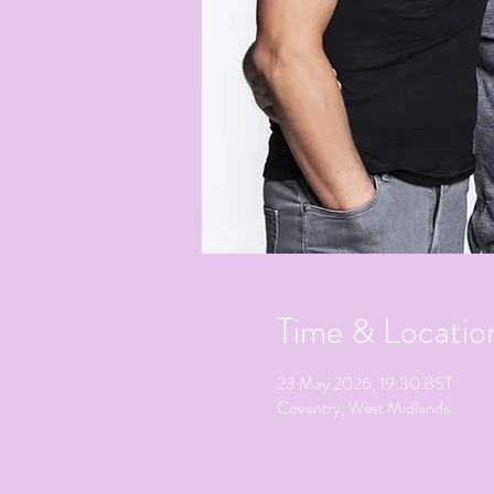
Time & Locatio
23 May 2026, 19:30 BST
Coventry, West Midlands