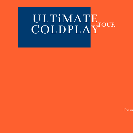
ULTiMATE
TOUR
COLDPLAY
I’m a