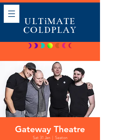
ULTiMATE
COLDPLAY
Gateway Theatre
Sat 31 Jan
  |  
Seaton