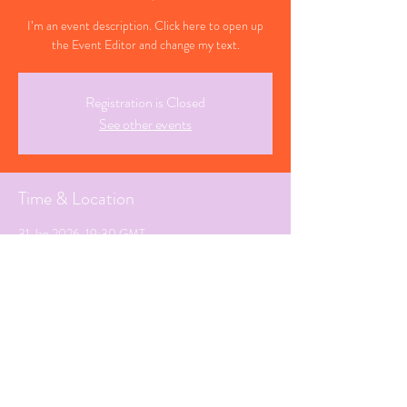
I’m an event description. Click here to open up
the Event Editor and change my text.
Registration is Closed
See other events
Time & Location
31 Jan 2026, 19:30 GMT
Seaton, Devon
Share This Event