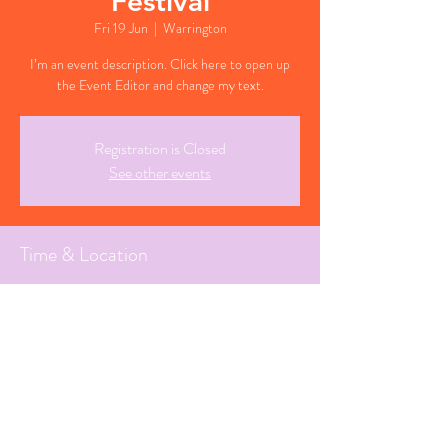
Festival
Fri 19 Jun
  |  
Warrington
I’m an event description. Click here to open up
the Event Editor and change my text.
Registration is Closed
See other events
Time & Location
19 Jun 2026, 18:30 BST
Warrington, Cheshire
Share This Event