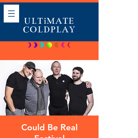
ULTiMATE
COLDPLAY
Could Be Real