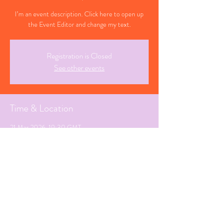
I’m an event description. Click here to open up
the Event Editor and change my text.
Registration is Closed
See other events
Time & Location
21 Mar 2026, 19:30 GMT
Swindon, Wiltshire
Share This Event