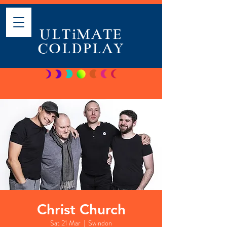
ULTiMATE
COLDPLAY
Christ Church
Sat 21 Mar
  |  
Swindon