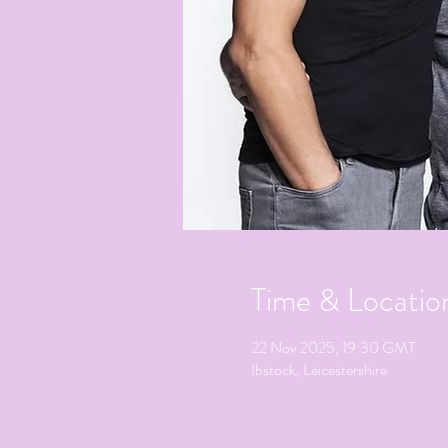
Time & Locatio
22 Nov 2025, 19:30 GMT
Ibstock, Leicestershire