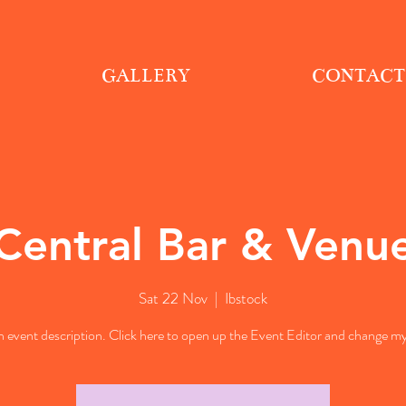
GALLERY
CONTACT
Central Bar & Venu
Sat 22 Nov
  |  
Ibstock
n event description. Click here to open up the Event Editor and change my