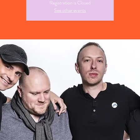
Registration is Closed
See other events