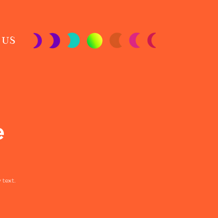
 US
e
 text.