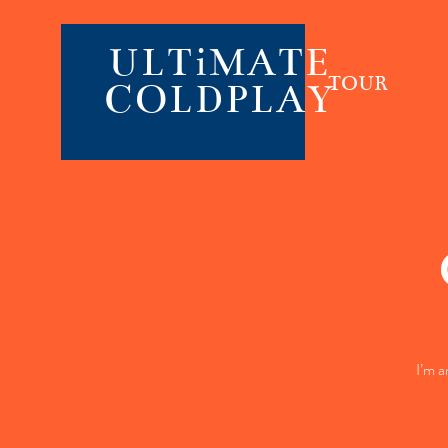
ULTiMATE
TOUR
COLDPLAY
I’m a