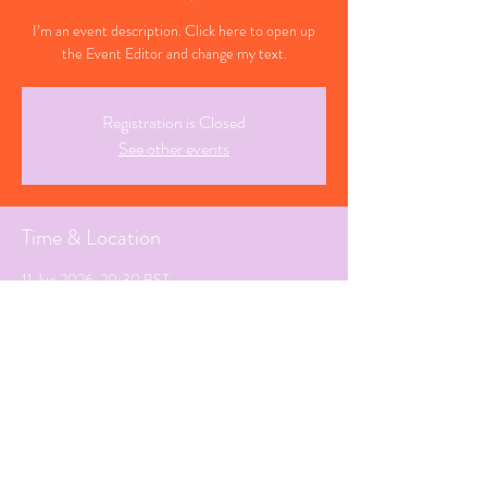
I’m an event description. Click here to open up
the Event Editor and change my text.
Registration is Closed
See other events
Time & Location
11 Jun 2026, 20:30 BST
Timi, Cyprus
Share This Event