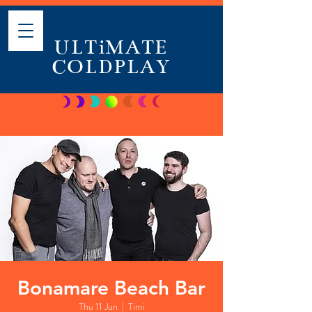
ULTiMATE
COLDPLAY
Bonamare Beach Bar
Thu 11 Jun
  |  
Timi