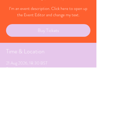
I’m an event description. Click here to open up
the Event Editor and change my text.
Buy Tickets
Time & Location
21 Aug 2026, 18:30 BST
Southampton, Hampshire
Share This Event