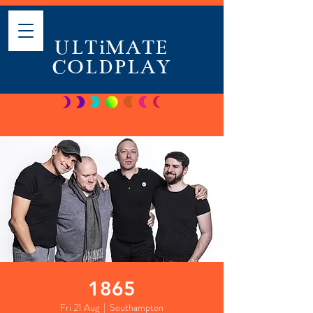
ULTiMATE
COLDPLAY
1865
Fri 21 Aug
  |  
Southampton