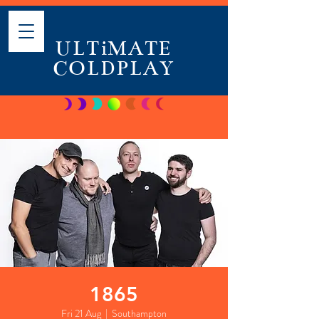
ULTiMATE
COLDPLAY
1865
Fri 21 Aug
  |  
Southampton