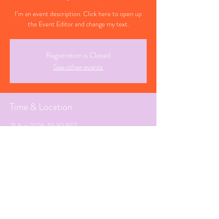
I’m an event description. Click here to open up
the Event Editor and change my text.
Registration is Closed
See other events
Time & Location
21 Aug 2026, 19:30 BST
Southampton, Hampshire
Share This Event